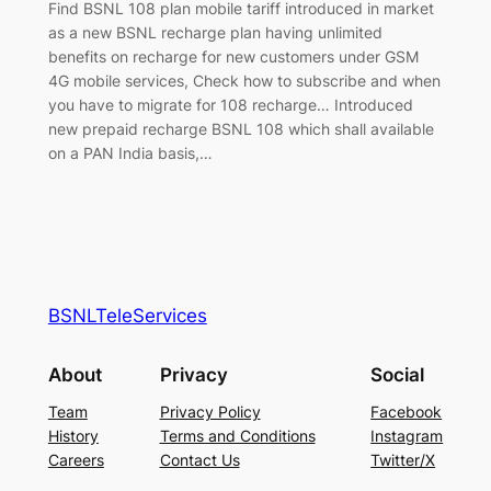
Find BSNL 108 plan mobile tariff introduced in market
as a new BSNL recharge plan having unlimited
benefits on recharge for new customers under GSM
4G mobile services, Check how to subscribe and when
you have to migrate for 108 recharge… Introduced
new prepaid recharge BSNL 108 which shall available
on a PAN India basis,…
BSNLTeleServices
About
Privacy
Social
Team
Privacy Policy
Facebook
History
Terms and Conditions
Instagram
Careers
Contact Us
Twitter/X