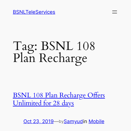
Skip
BSNLTeleServices
to
content
Tag:
BSNL 108
Plan Recharge
BSNL 108 Plan Recharge Offers
Unlimited for 28 days
Oct 23, 2019
—
Samyud
in
Mobile
by