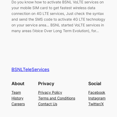
Do you know how to activate BSNL VoLTE services on
your mobile SIM card to get fastest wireless data
connection on 4G LTE services, Just check the syntax
and send the SMS code to activate 4G LTE technology
on your service area… BSNL started VoLTE services in
many areas (Voice Over Long Term Evolution), for…
BSNLTeleServices
About
Privacy
Social
Team
Privacy Policy
Facebook
History
Terms and Conditions
Instagram
Careers
Contact Us
Twitter/X