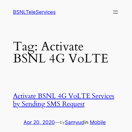
Skip
BSNLTeleServices
to
content
Tag:
Activate
BSNL 4G VoLTE
Activate BSNL 4G VoLTE Services
by Sending SMS Request
Apr 20, 2020
—
Samyud
in
Mobile
by